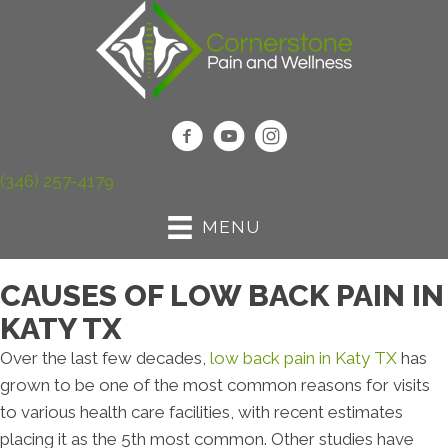
(346) 257-4179
MENU
CAUSES OF LOW BACK PAIN IN
KATY TX
Over the last few decades,
low back pain in Katy TX
has
grown to be one of the most common reasons for visits
to various health care facilities, with recent estimates
placing it as the 5th most common. Other studies have