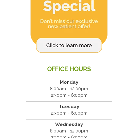
OFFICE HOURS
Monday
8:00am - 12:00pm
2:30pm - 6:00pm
Tuesday
2:30pm - 6:00pm
Wednesday
8:00am - 12:00pm
2:30pm - 6:00pm