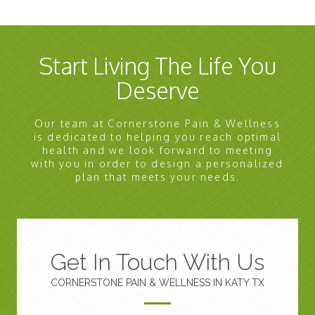
Start Living The Life You
Deserve
Our team at Cornerstone Pain & Wellness
is dedicated to helping you reach optimal
health and we look forward to meeting
with you in order to design a personalized
plan that meets your needs.
Get In Touch With Us
CORNERSTONE PAIN & WELLNESS IN KATY TX