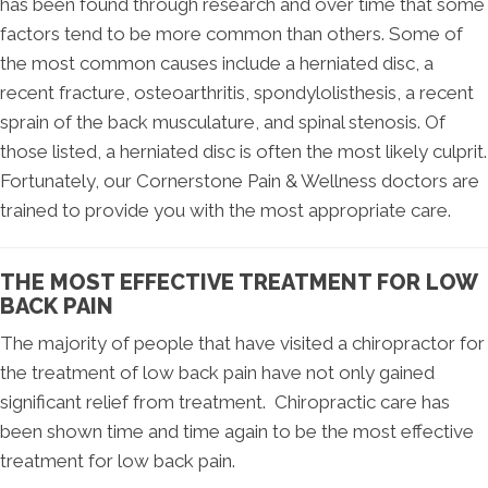
has been found through research and over time that some
factors tend to be more common than others. Some of
the most common causes include a herniated disc, a
recent fracture, osteoarthritis, spondylolisthesis, a recent
sprain of the back musculature, and spinal stenosis. Of
those listed, a herniated disc is often the most likely culprit.
Fortunately, our Cornerstone Pain & Wellness doctors are
trained to provide you with the most appropriate care.
THE MOST EFFECTIVE TREATMENT FOR LOW
BACK PAIN
The majority of people that have visited a chiropractor for
the treatment of low back pain have not only gained
significant relief from treatment. Chiropractic care has
been shown time and time again to be the most effective
treatment for low back pain.