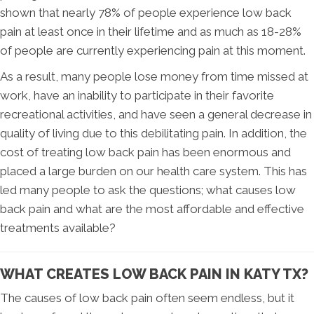
shown that nearly 78% of people experience low back
pain at least once in their lifetime and as much as 18-28%
of people are currently experiencing pain at this moment.
As a result, many people lose money from time missed at
work, have an inability to participate in their favorite
recreational activities, and have seen a general decrease in
quality of living due to this debilitating pain. In addition, the
cost of treating low back pain has been enormous and
placed a large burden on our health care system. This has
led many people to ask the questions; what causes low
back pain and what are the most affordable and effective
treatments available?
WHAT CREATES LOW BACK PAIN IN KATY TX?
The causes of low back pain often seem endless, but it