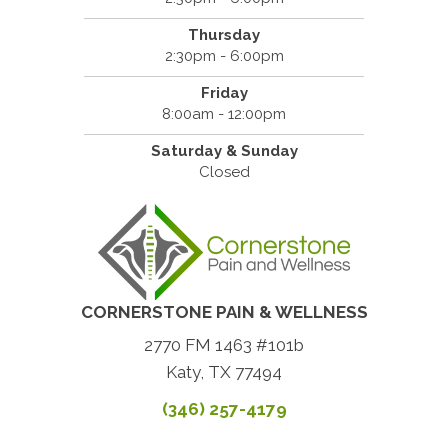
Thursday
2:30pm - 6:00pm
Friday
8:00am - 12:00pm
Saturday & Sunday
Closed
CORNERSTONE PAIN & WELLNESS
2770 FM 1463 #101b
Katy, TX 77494
(346) 257-4179