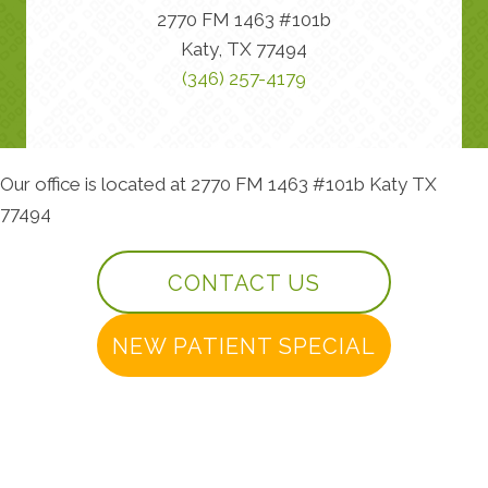
2770 FM 1463 #101b
Katy, TX 77494
(346) 257-4179
Our office is located at 2770 FM 1463 #101b Katy TX
77494
CONTACT US
NEW PATIENT SPECIAL