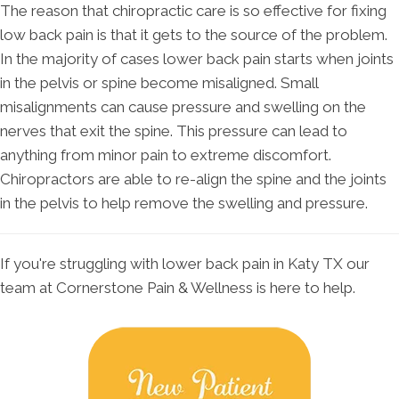
The reason that chiropractic care is so effective for fixing
low back pain is that it gets to the source of the problem.
In the majority of cases lower back pain starts when joints
in the pelvis or spine become misaligned. Small
misalignments can cause pressure and swelling on the
nerves that exit the spine. This pressure can lead to
anything from minor pain to extreme discomfort.
Chiropractors are able to re-align the spine and the joints
in the pelvis to help remove the swelling and pressure.
If you're struggling with lower back pain in Katy TX our
team at Cornerstone Pain & Wellness is here to help.