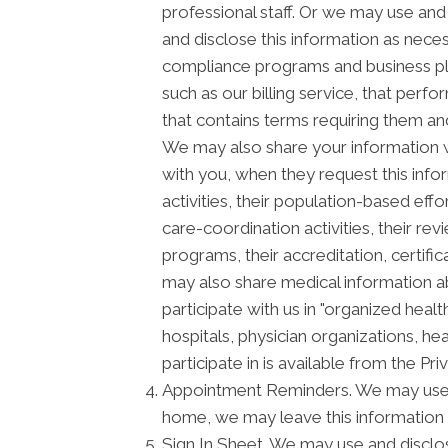
professional staff. Or we may use and 
and disclose this information as neces
compliance programs and business pl
such as our billing service, that perf
that contains terms requiring them and
We may also share your information wi
with you, when they request this info
activities, their population-based ef
care-coordination activities, their re
programs, their accreditation, certific
may also share medical information ab
participate with us in "organized he
hospitals, physician organizations, he
participate in is available from the Priv
Appointment Reminders. We may use a
home, we may leave this information 
Sign In Sheet. We may use and disclos