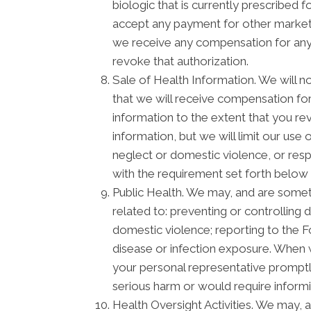
biologic that is currently prescribed
accept any payment for other marketi
we receive any compensation for any m
revoke that authorization.
Sale of Health Information. We will no
that we will receive compensation for 
information to the extent that you re
information, but we will limit our use
neglect or domestic violence, or respo
with the requirement set forth below 
Public Health. We may, and are someti
related to: preventing or controlling d
domestic violence; reporting to the 
disease or infection exposure. When 
your personal representative promptly
serious harm or would require informi
Health Oversight Activities. We may, 