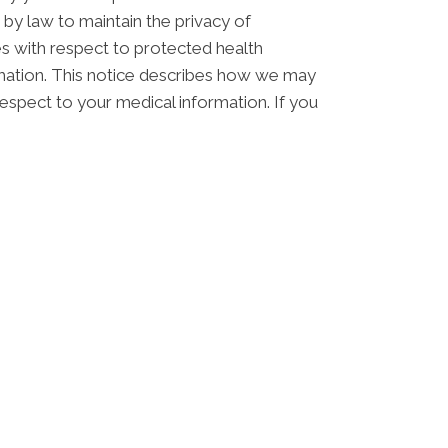
 by law to maintain the privacy of
ces with respect to protected health
ormation. This notice describes how we may
respect to your medical information. If you