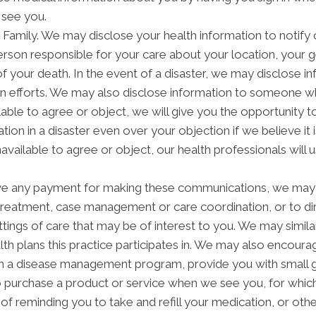
 see you.
amily. We may disclose your health information to notify or
rson responsible for your care about your location, your g
of your death. In the event of a disaster, we may disclose in
on efforts. We may also disclose information to someone wh
ilable to agree or object, we will give you the opportunity 
tion in a disaster even over your objection if we believe i
navailable to agree or object, our health professionals will
ve any payment for making these communications, we may 
 treatment, case management or care coordination, or to 
ettings of care that may be of interest to you. We may simil
alth plans this practice participates in. We may also encoura
in a disease management program, provide you with small g
purchase a product or service when we see you, for which
f reminding you to take and refill your medication, or ot