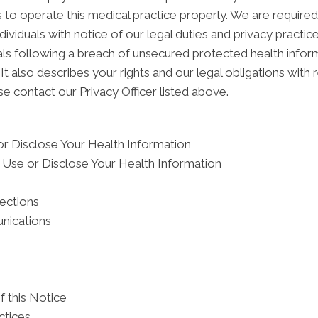
 to operate this medical practice properly. We are required
dividuals with notice of our legal duties and privacy practi
duals following a breach of unsecured protected health inf
It also describes your rights and our legal obligations with 
e contact our Privacy Officer listed above.
r Disclose Your Health Information
Use or Disclose Your Health Information
tections
nications
f this Notice
ctices