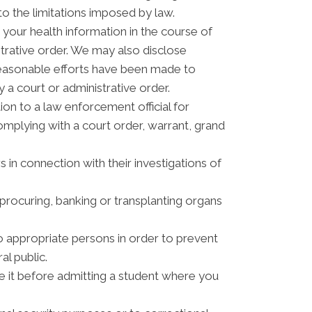
to the limitations imposed by law.
your health information in the course of
strative order. We may also disclose
reasonable efforts have been made to
 a court or administrative order.
n to a law enforcement official for
complying with a court order, warrant, grand
 in connection with their investigations of
procuring, banking or transplanting organs
o appropriate persons in order to prevent
al public.
ve it before admitting a student where you