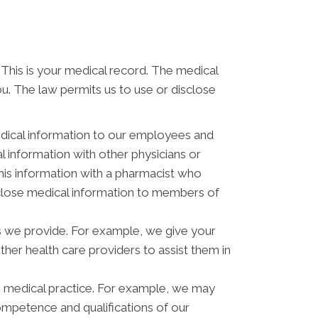
 This is your medical record. The medical
ou. The law permits us to use or disclose
dical information to our employees and
 information with other physicians or
his information with a pharmacist who
isclose medical information to members of
s we provide. For example, we give your
other health care providers to assist them in
s medical practice. For example, we may
ompetence and qualifications of our