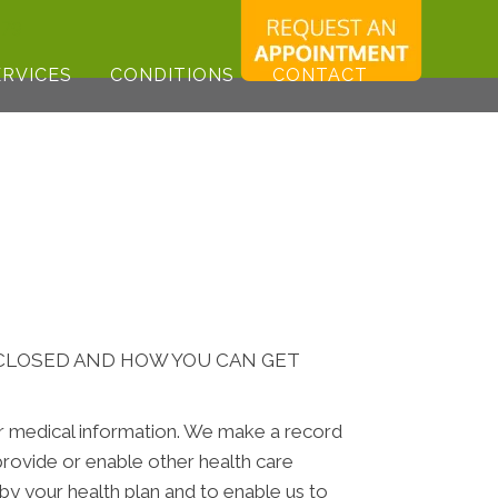
179
ERVICES
CONDITIONS
CONTACT
SCLOSED AND HOW YOU CAN GET
ur medical information. We make a record
rovide or enable other health care
by your health plan and to enable us to