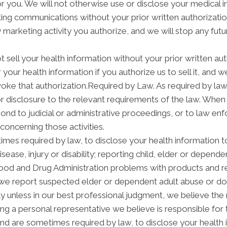
 for you. We will not otherwise use or disclose your medical
ng communications without your prior written authorization
arketing activity you authorize, and we will stop any futur
t sell your health information without your prior written aut
your health information if you authorize us to sell it, and w
voke that authorization.Required by Law. As required by law
 or disclosure to the relevant requirements of the law. When
nd to judicial or administrative proceedings, or to law enf
concerning those activities.
mes required by law, to disclose your health information to
isease, injury or disability; reporting child, elder or depend
Food and Drug Administration problems with products and re
we report suspected elder or dependent adult abuse or dom
 unless in our best professional judgment, we believe the n
ng a personal representative we believe is responsible for
and are sometimes required by law, to disclose your health 