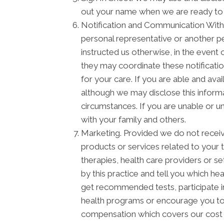
out your name when we are ready to
Notification and Communication With F
personal representative or another pe
instructed us otherwise, in the event 
they may coordinate these notificati
for your care. If you are able and ava
although we may disclose this informa
circumstances. If you are unable or u
with your family and others.
Marketing. Provided we do not recei
products or services related to your
therapies, health care providers or s
by this practice and tell you which he
get recommended tests, participate 
health programs or encourage you to 
compensation which covers our cost o