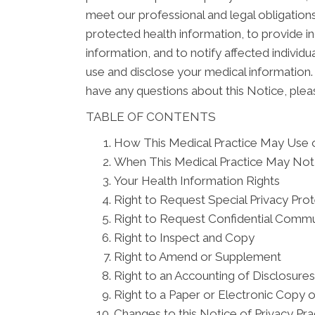
meet our professional and legal obligations
protected health information, to provide in
information, and to notify affected indivi
use and disclose your medical information. 
have any questions about this Notice, pleas
TABLE OF CONTENTS
How This Medical Practice May Use o
When This Medical Practice May Not 
Your Health Information Rights
Right to Request Special Privacy Pro
Right to Request Confidential Commu
Right to Inspect and Copy
Right to Amend or Supplement
Right to an Accounting of Disclosures
Right to a Paper or Electronic Copy o
Changes to this Notice of Privacy Pra