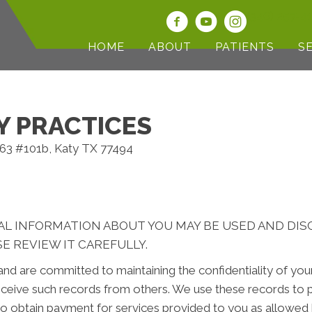
(346) 257-4
HOME
ABOUT
PATIENTS
S
Y PRACTICES
463 #101b, Katy TX 77494
AL INFORMATION ABOUT YOU MAY BE USED AND DI
E REVIEW IT CAREFULLY.
nd are committed to maintaining the confidentiality of yo
ceive such records from others. We use these records to p
 to obtain payment for services provided to you as allowed 