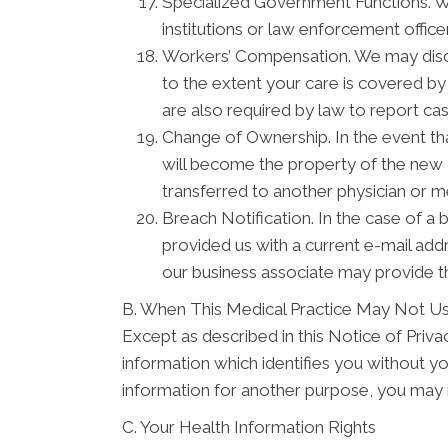
Specialized Government Functions. We 
institutions or law enforcement officer
Workers’ Compensation. We may discl
to the extent your care is covered b
are also required by law to report ca
Change of Ownership. In the event tha
will become the property of the new o
transferred to another physician or m
Breach Notification. In the case of a 
provided us with a current e-mail ad
our business associate may provide th
B. When This Medical Practice May Not Us
Except as described in this Notice of Privacy
information which identifies you without yo
information for another purpose, you may r
C. Your Health Information Rights