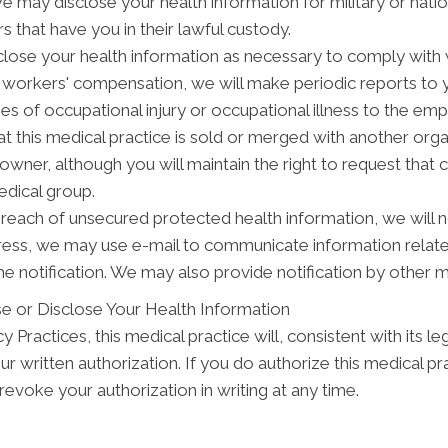
may disclose your health information for military or natio
s that have you in their lawful custody.
ose your health information as necessary to comply with
y workers' compensation, we will make periodic reports to
ses of occupational injury or occupational illness to the em
t this medical practice is sold or merged with another org
wner, although you will maintain the right to request that 
edical group.
breach of unsecured protected health information, we will n
dress, we may use e-mail to communicate information relat
e notification. We may also provide notification by other 
e or Disclose Your Health Information
 Practices, this medical practice will, consistent with its le
ur written authorization. If you do authorize this medical pr
evoke your authorization in writing at any time.