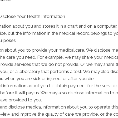
Disclose Your Health Information
mation about you and stores it in a chart and on a computer.
tice, but the information in the medical record belongs to y
purposes:
on about you to provide your medical care. We disclose me
 the care you need. For example, we may share your medical
provide services that we do not provide. Or we may share t
o you, or a laboratory that performs a test. We may also d
 when you are sick or injured, or after you die.
 information about you to obtain payment for the service
s before it will pay us. We may also disclose information to 
have provided to you.
nd disclose medical information about you to operate thi
review and improve the quality of care we provide, or the c