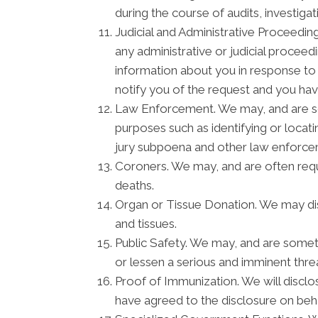
during the course of audits, investiga
Judicial and Administrative Proceedin
any administrative or judicial procee
information about you in response to
notify you of the request and you hav
Law Enforcement. We may, and are som
purposes such as identifying or locati
jury subpoena and other law enforc
Coroners. We may, and are often requi
deaths.
Organ or Tissue Donation. We may disc
and tissues.
Public Safety. We may, and are someti
or lessen a serious and imminent threa
Proof of Immunization. We will disclo
have agreed to the disclosure on beh