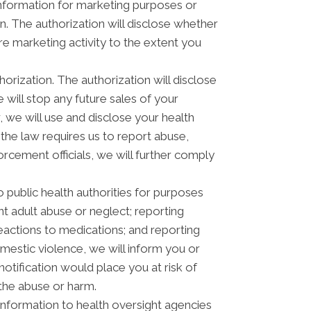
 information for marketing purposes or
. The authorization will disclose whether
e marketing activity to the extent you
horization. The authorization will disclose
e will stop any future sales of your
, we will use and disclose your health
 the law requires us to report abuse,
orcement officials, we will further comply
 public health authorities for purposes
ent adult abuse or neglect; reporting
actions to medications; and reporting
estic violence, we will inform you or
otification would place you at risk of
 the abuse or harm.
information to health oversight agencies