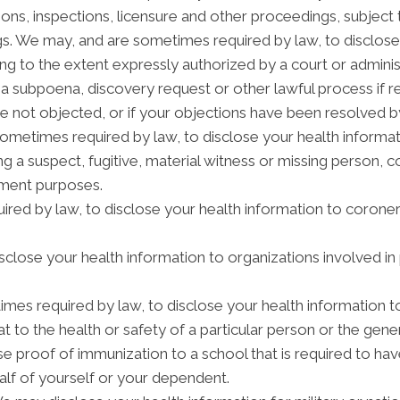
tions, inspections, licensure and other proceedings, subject 
gs. We may, and are sometimes required by law, to disclose 
ding to the extent expressly authorized by a court or admini
 a subpoena, discovery request or other lawful process if 
e not objected, or if your objections have been resolved by
etimes required by law, to disclose your health informatio
ng a suspect, fugitive, material witness or missing person, 
ement purposes.
red by law, to disclose your health information to coroners
lose your health information to organizations involved in 
mes required by law, to disclose your health information t
t to the health or safety of a particular person or the gener
se proof of immunization to a school that is required to ha
alf of yourself or your dependent.