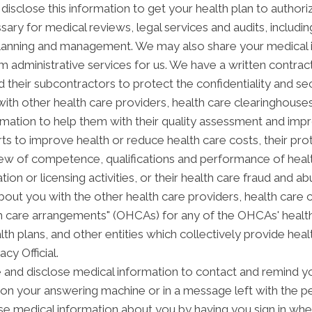
disclose this information to get your health plan to authori
sary for medical reviews, legal services and audits, includ
anning and management. We may also share your medical inf
orm administrative services for us. We have a written contra
 their subcontractors to protect the confidentiality and se
th other health care providers, health care clearinghouses 
rmation to help them with their quality assessment and impro
forts to improve health or reduce health care costs, their
view of competence, qualifications and performance of health
ation or licensing activities, or their health care fraud and
out you with the other health care providers, health care 
alth care arrangements" (OHCAs) for any of the OHCAs' heal
alth plans, and other entities which collectively provide hea
acy Official.
nd disclose medical information to contact and remind yo
on your answering machine or in a message left with the p
e medical information about you by having you sign in when 