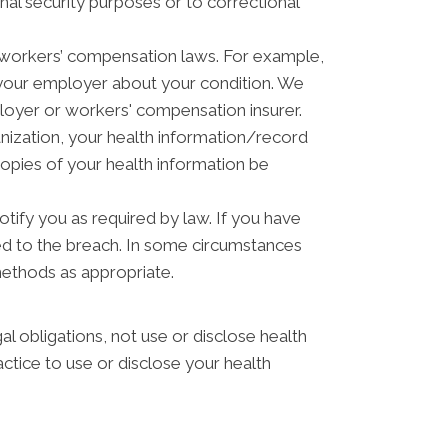
nal security purposes or to correctional
 workers’ compensation laws. For example,
 your employer about your condition. We
ployer or workers' compensation insurer.
anization, your health information/record
copies of your health information be
otify you as required by law. If you have
ed to the breach. In some circumstances
methods as appropriate.
gal obligations, not use or disclose health
actice to use or disclose your health