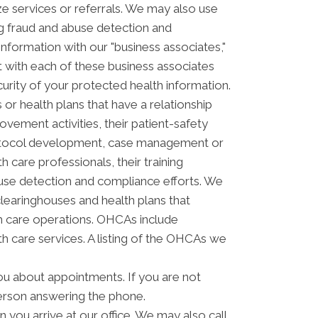
ze services or referrals. We may also use
ing fraud and abuse detection and
ormation with our "business associates,"
ct with each of these business associates
curity of your protected health information.
or health plans that have a relationship
vement activities, their patient-safety
 protocol development, case management or
 care professionals, their training
 abuse detection and compliance efforts. We
clearinghouses and health plans that
th care operations. OHCAs include
lth care services. A listing of the OHCAs we
u about appointments. If you are not
erson answering the phone.
you arrive at our office. We may also call