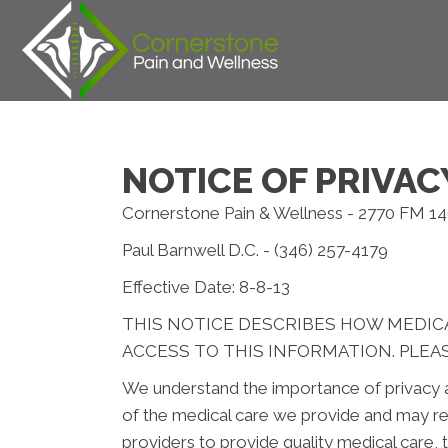
NOTICE OF PRIVAC
Cornerstone Pain & Wellness - 2770 FM 1
Paul Barnwell D.C. - (346) 257-4179
Effective Date: 8-8-13
THIS NOTICE DESCRIBES HOW MEDIC
ACCESS TO THIS INFORMATION. PLEAS
We understand the importance of privacy a
of the medical care we provide and may re
providers to provide quality medical care,