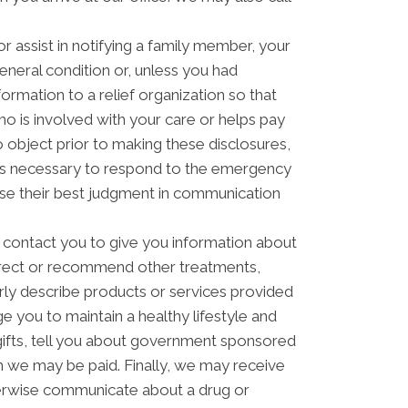
 assist in notifying a family member, your
eneral condition or, unless you had
formation to a relief organization so that
o is involved with your care or helps pay
to object prior to making these disclosures,
t is necessary to respond to the emergency
 use their best judgment in communication
contact you to give you information about
direct or recommend other treatments,
arly describe products or services provided
ge you to maintain a healthy lifestyle and
ifts, tell you about government sponsored
 we may be paid. Finally, we may receive
herwise communicate about a drug or