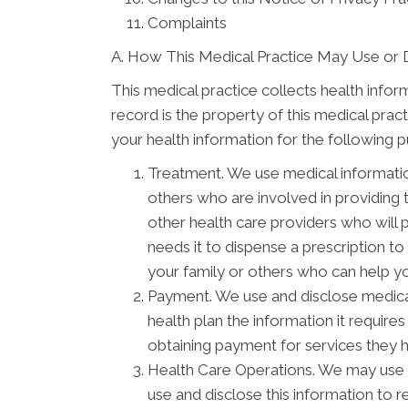
Complaints
A. How This Medical Practice May Use or 
This medical practice collects health infor
record is the property of this medical prac
your health information for the following 
Treatment. We use medical informati
others who are involved in providing
other health care providers who will 
needs it to dispense a prescription t
your family or others who can help you
Payment. We use and disclose medical
health plan the information it require
obtaining payment for services they 
Health Care Operations. We may use a
use and disclose this information to 