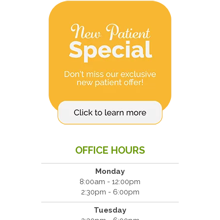
OFFICE HOURS
Monday
8:00am - 12:00pm
2:30pm - 6:00pm
Tuesday