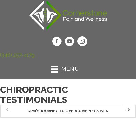
(346) 257-4179
MENU
CHIROPRACTIC
TESTIMONIALS
JAMI'S JOURNEY TO OVERCOME NECK PAIN