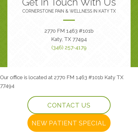
Get In Touch With Us
CORNERSTONE PAIN & WELLNESS IN KATY TX
2770 FM 1463 #101b
Katy, TX 77494
(346) 257-4179
Our office is located at 2770 FM 1463 #101b Katy TX
77494
CONTACT US
NEW PATIENT SPECIAL