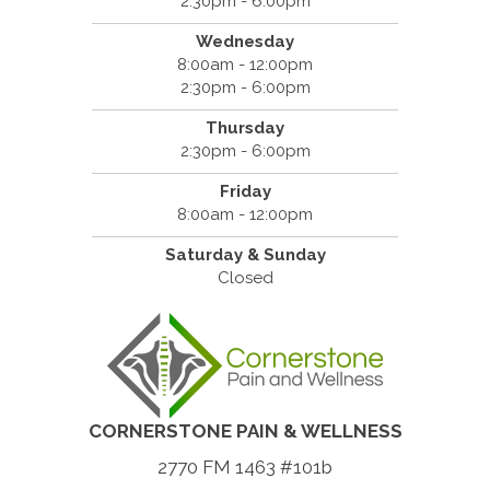
2:30pm - 6:00pm
Wednesday
8:00am - 12:00pm
2:30pm - 6:00pm
Thursday
2:30pm - 6:00pm
Friday
8:00am - 12:00pm
Saturday & Sunday
Closed
CORNERSTONE PAIN & WELLNESS
2770 FM 1463 #101b