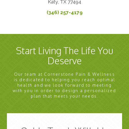
Katy, TX 77494
(346) 257-4179
Start Living The Life You
Deserve
Our team at Cornerstone Pain & Wellness
is dedicated to helping you reach optimal
health and we look forward to meeting
with you in order to design a personalized
plan that meets your needs.